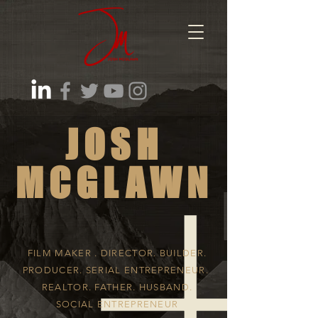
JOSH
MCGLAWN
FILM MAKER . DIRECTOR. BUILDER.
PRODUCER. SERIAL ENTREPRENEUR.
REALTOR. FATHER. HUSBAND.
SOCIAL ENTREPRENEUR